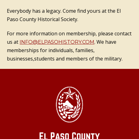
Everybody has a legacy. Come find yours at the El
Paso County Historical Society.
For more information on membership, please contact
us at
. We have
INFO@ELPASOHISTORY.COM
memberships for individuals, families,
businesses,students and members of the military.