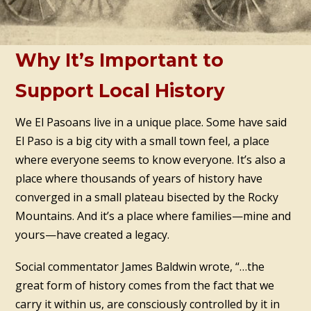
Why It’s Important to
Support Local History
We El Pasoans live in a unique place. Some have said
El Paso is a big city with a small town feel, a place
where everyone seems to know everyone. It’s also a
place where thousands of years of history have
converged in a small plateau bisected by the Rocky
Mountains. And it’s a place where families—mine and
yours—have created a legacy.
Social commentator James Baldwin wrote, “…the
great form of history comes from the fact that we
carry it within us, are consciously controlled by it in