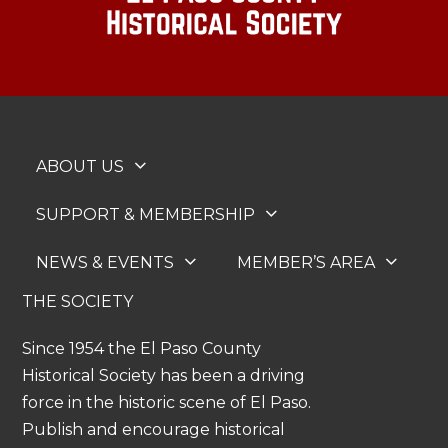
ABOUT US
SUPPORT & MEMBERSHIP
NEWS & EVENTS
MEMBER’S AREA
THE SOCIETY
Since 1954 the El Paso County
Historical Society has been a driving
force in the historic scene of El Paso.
Publish and encourage historical