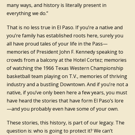
many ways, and history is literally present in
everything we do.”
That is no less true in El Paso. If you’re a native and
you’re family has established roots here, surely you
all have proud tales of your life in the Pass—
memories of President John F. Kennedy speaking to
crowds from a balcony at the Hotel Cortez; memories
of watching the 1966 Texas Western Championship
basketball team playing on T.V., memories of thriving
industry and a bustling Downtown. And if you’re not a
native, if you’ve only been here a few years, you must
have heard the stories that have form El Paso’s lore
—and you probably even have some of your own.
These stories, this history, is part of our legacy. The
question is: who is going to protect it? We can’t