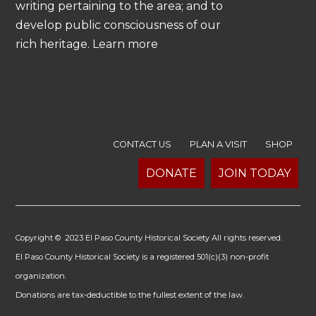
writing pertaining to the area; and to
develop public consciousness of our
rich heritage. Learn more
CONTACT US
PLAN A VISIT
SHOP
DONATE
JOIN TODAY
Copyright © 2023 El Paso County Historical Society All rights reserved.
El Paso County Historical Society is a registered 501(c)(3) non-profit
organization.
Donations are tax-deductible to the fullest extent of the law.