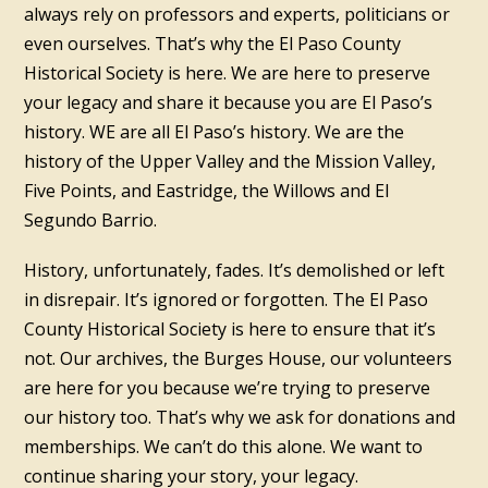
always rely on professors and experts, politicians or
even ourselves. That’s why the El Paso County
Historical Society is here. We are here to preserve
your legacy and share it because you are El Paso’s
history. WE are all El Paso’s history. We are the
history of the Upper Valley and the Mission Valley,
Five Points, and Eastridge, the Willows and El
Segundo Barrio.
History, unfortunately, fades. It’s demolished or left
in disrepair. It’s ignored or forgotten. The El Paso
County Historical Society is here to ensure that it’s
not. Our archives, the Burges House, our volunteers
are here for you because we’re trying to preserve
our history too. That’s why we ask for donations and
memberships. We can’t do this alone. We want to
continue sharing your story, your legacy.