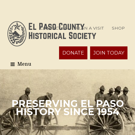
CONTACT US
PLAN A VISIT
SHOP
DONATE
JOIN TODAY
PRESERVING EL PASO
HISTORY SINCE 1954