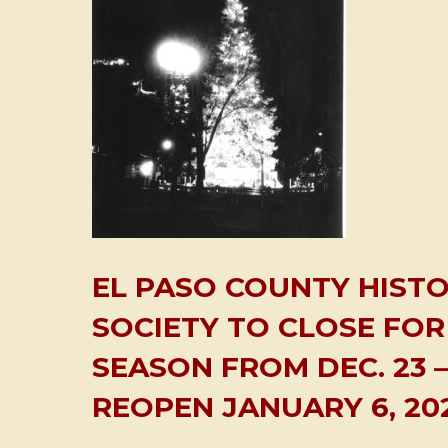
EL PASO COUNTY HISTO
SOCIETY TO CLOSE FOR
SEASON FROM DEC. 23 – 
REOPEN JANUARY 6, 20