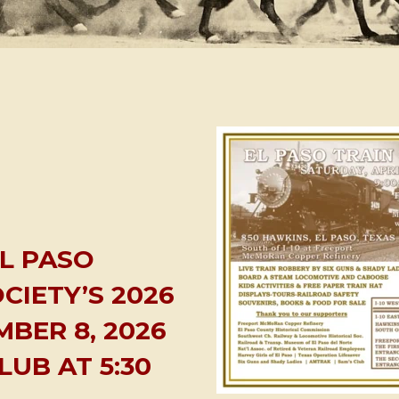
EL PASO
CIETY’S 2026
BER 8, 2026
LUB AT 5:30