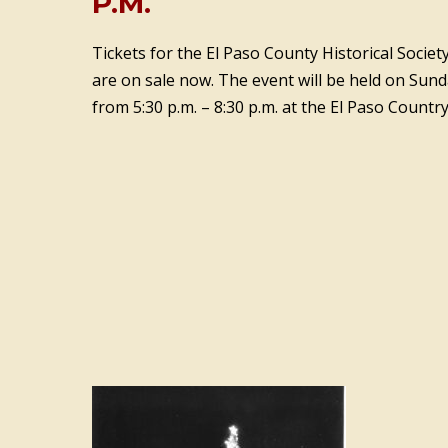
P.M.
Tickets for the El Paso County Historical Socie
are on sale now. The event will be held on Sun
from 5:30 p.m. – 8:30 p.m. at the El Paso Country