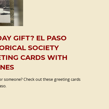
AY GIFT? EL PASO
ORICAL SOCIETY
ETING CARDS WITH
ENES
 for someone? Check out these greeting cards
aso.