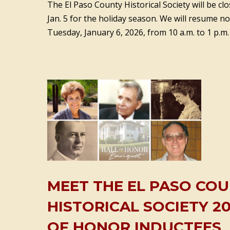
The El Paso County Historical Society will be c
Jan. 5 for the holiday season. We will resume 
Tuesday, January 6, 2026, from 10 a.m. to 1 p.m.
MEET THE EL PASO CO
HISTORICAL SOCIETY 20
OF HONOR INDUCTEES