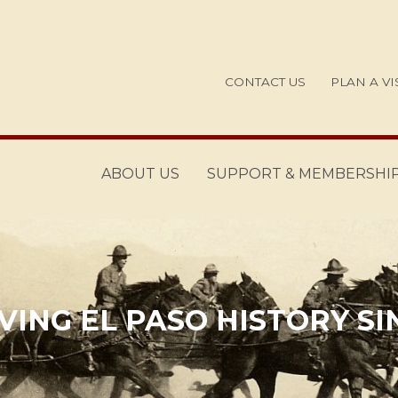
CONTACT US
PLAN A VI
ABOUT US
SUPPORT & MEMBERSHI
ING EL PASO HISTORY SI