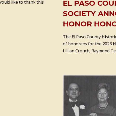
EL PASO COU
ould like to thank this
SOCIETY ANN
HONOR HONO
The El Paso County Historic
of honorees for the 2023 Ha
Lillian Crouch, Raymond Tel