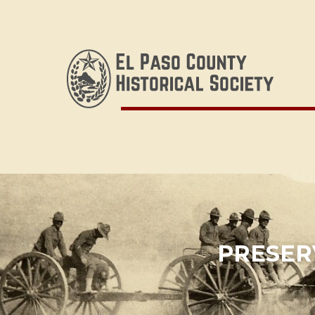
PRESERV