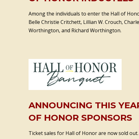
Among the individuals to enter the Hall of Honor
Belle Christie Critchett, Lillian W. Crouch, Charl
Worthington, and Richard Worthington.
ANNOUNCING THIS YEAR
OF HONOR SPONSORS
Ticket sales for Hall of Honor are now sold out