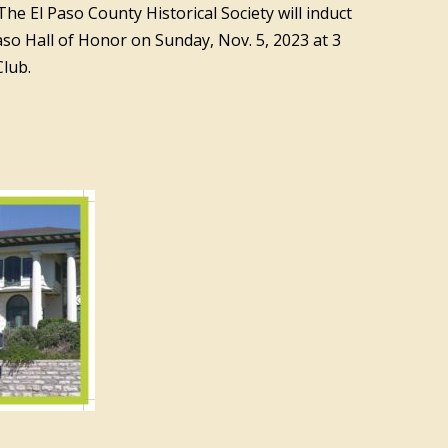
he El Paso County Historical Society will induct
Paso Hall of Honor on Sunday, Nov. 5, 2023 at 3
Club.