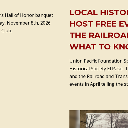
LOCAL HISTO
ty’s Hall of Honor banquet
HOST FREE E
day, November 8th, 2026
 Club.
THE RAILROAD
WHAT TO KN
Union Pacific Foundation S
Historical Society El Paso, 
and the Railroad and Trans
events in April telling the s