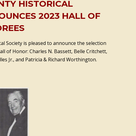
NTY HISTORICAL
OUNCES 2023 HALL OF
REES
al Society is pleased to announce the selection
ll of Honor: Charles N. Bassett, Belle Critchett,
les Jr., and Patricia & Richard Worthington.