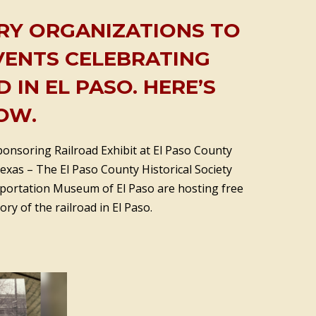
RY ORGANIZATIONS TO
VENTS CELEBRATING
 IN EL PASO. HERE’S
OW.
ponsoring Railroad Exhibit at El Paso County
Texas – The El Paso County Historical Society
portation Museum of El Paso are hosting free
tory of the railroad in El Paso.