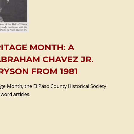
RITAGE MONTH: A
ABRAHAM CHAVEZ JR.
RYSON FROM 1981
ge Month, the El Paso County Historical Society
word articles.