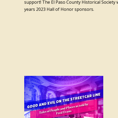
support! The El Paso County Historical Society w
years 2023 Hall of Honor sponsors.