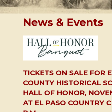
News & Events
TICKETS ON SALE FOR 
COUNTY HISTORICAL SO
HALL OF HONOR, NOVEM
AT EL PASO COUNTRY C