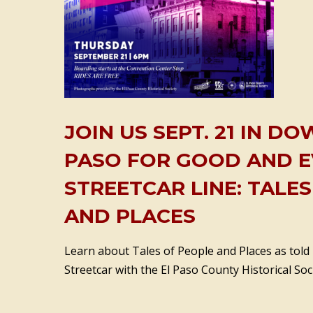
JOIN US SEPT. 21 IN 
PASO FOR GOOD AND E
STREETCAR LINE: TALE
AND PLACES
Learn about Tales of People and Places as told
Streetcar with the El Paso County Historical Soci