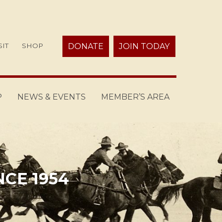
SIT
SHOP
DONATE
JOIN TODAY
P
NEWS & EVENTS
MEMBER’S AREA
NCE 1954