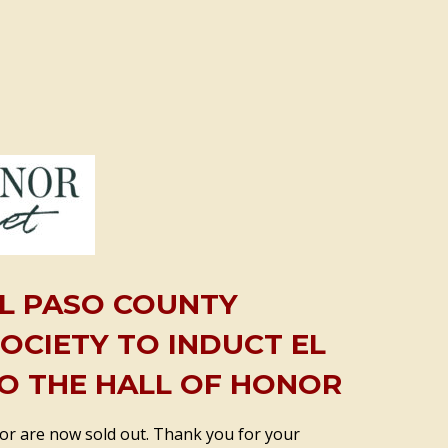
EL PASO COUNTY
SOCIETY TO INDUCT EL
O THE HALL OF HONOR
nor are now sold out. Thank you for your