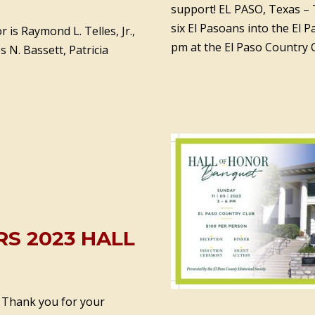
support! EL PASO, Texas – T
six El Pasoans into the El 
 is Raymond L. Telles, Jr.,
pm at the El Paso Country 
es N. Bassett, Patricia
S 2023 HALL
. Thank you for your