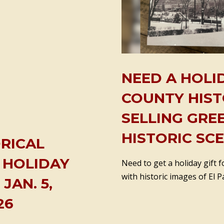
NEED A HOLID
COUNTY HIST
SELLING GRE
HISTORIC SC
RICAL
 HOLIDAY
Need to get a holiday gift
with historic images of El P
JAN. 5,
26