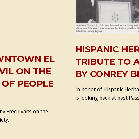
HISPANIC HE
DOWNTOWN EL
TRIBUTE TO 
VIL ON THE
BY CONREY B
S OF PEOPLE
In honor of Hispanic Herita
is looking back at past Pass
 by Fred Evans on the
ety.