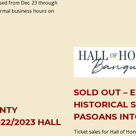
losed from Dec. 23 through
normal business hours on
SOLD OUT – 
HISTORICAL 
UNTY
PASOANS INT
22/2023 HALL
Ticket sales for Hall of Ho