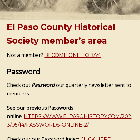
El Paso County Historical
Society member’s area
Not a member?
BECOME ONE TODAY!
Password
Check out
Password
our quarterly newsletter sent to
members.
See our previous Passwords
online:
HTTPS://WWW.ELPASOHISTORY.COM/202
3/05/14/PASSWORDS-ONLINE-2/
Check our our Password index:
CLICK HERE