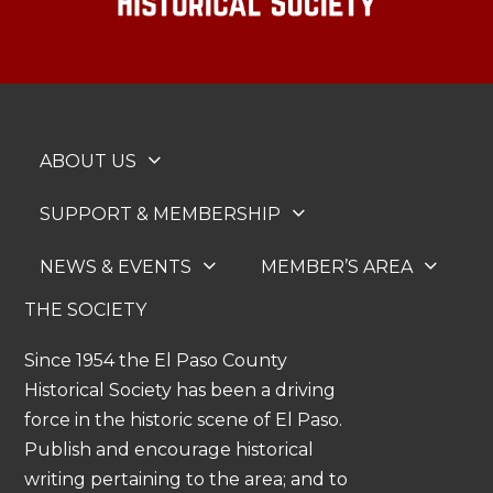
ABOUT US
SUPPORT & MEMBERSHIP
NEWS & EVENTS
MEMBER’S AREA
THE SOCIETY
Since 1954 the El Paso County
Historical Society has been a driving
force in the historic scene of El Paso.
Publish and encourage historical
writing pertaining to the area; and to