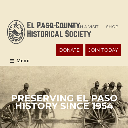
CONTACT US
PLAN A VISIT
SHOP
DONATE
JOIN TODAY
PRESERVING EL PASO
HISTORY SINCE 1954