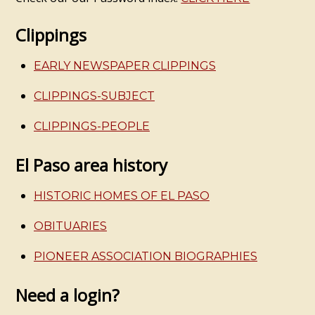
Clippings
EARLY NEWSPAPER CLIPPINGS
CLIPPINGS-SUBJECT
CLIPPINGS-PEOPLE
El Paso area history
HISTORIC HOMES OF EL PASO
OBITUARIES
PIONEER ASSOCIATION BIOGRAPHIES
Need a login?