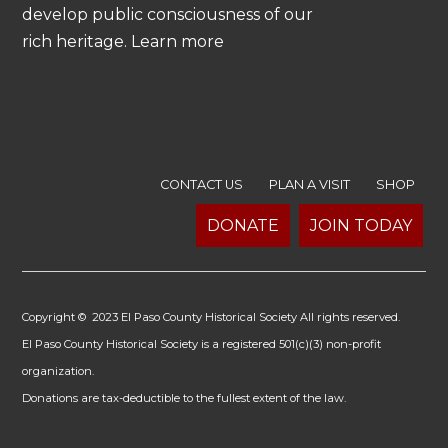
develop public consciousness of our
rich heritage. Learn more
CONTACT US
PLAN A VISIT
SHOP
DONATE
JOIN TODAY
Copyright © 2023 El Paso County Historical Society All rights reserved.
El Paso County Historical Society is a registered 501(c)(3) non-profit
organization.
Donations are tax-deductible to the fullest extent of the law.