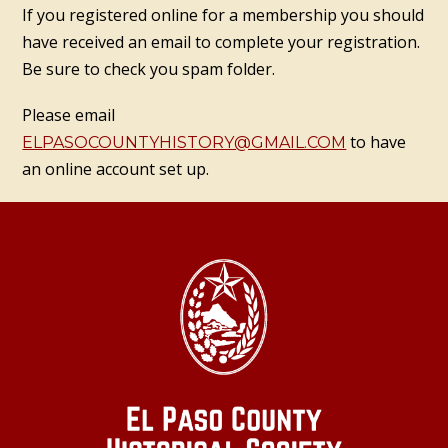
If you registered online for a membership you should
have received an email to complete your registration.
Be sure to check you spam folder.
Please email
to have
ELPASOCOUNTYHISTORY@GMAIL.COM
an online account set up.