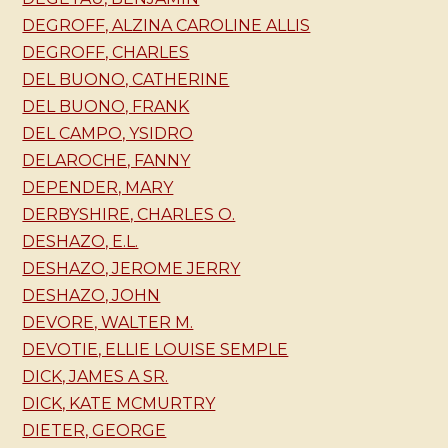
DEGROFF, ALZINA CAROLINE ALLIS
DEGROFF, CHARLES
DEL BUONO, CATHERINE
DEL BUONO, FRANK
DEL CAMPO, YSIDRO
DELAROCHE, FANNY
DEPENDER, MARY
DERBYSHIRE, CHARLES O.
DESHAZO, E.L.
DESHAZO, JEROME JERRY
DESHAZO, JOHN
DEVORE, WALTER M.
DEVOTIE, ELLIE LOUISE SEMPLE
DICK, JAMES A SR.
DICK, KATE MCMURTRY
DIETER, GEORGE