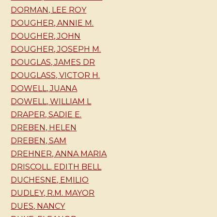
DORMAN, LEE ROY
DOUGHER, ANNIE M.
DOUGHER, JOHN
DOUGHER, JOSEPH M.
DOUGLAS, JAMES DR
DOUGLASS, VICTOR H.
DOWELL, JUANA
DOWELL, WILLIAM L
DRAPER, SADIE E.
DREBEN, HELEN
DREBEN, SAM
DREHNER, ANNA MARIA
DRISCOLL. EDITH BELL
DUCHESNE, EMILIO
DUDLEY, R.M. MAYOR
DUES, NANCY