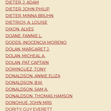
DIETER, J. ADAM
DIETER, JOHN PHILIP
DIETER, MINNA BRUHN
DIETRICH, A. LOUISE
DIXON, ALVES
DOANE, FANNIE L.
DODDS, INOCENCIA MORENO
DOLAN, MARGARET J.
DOLAN, MICHEAL A.
DOLAN, PAT CAPTAIN
DOMINGUEZ, TONY
DONALDSON, ANNIE ELIZA
DONALDSON, B.M.
DONALDSON, SAM A.
DONALDSON, THOMAS HAMSON
DONOHUE, JOHN MRS
DORITY, GUY EVERETT