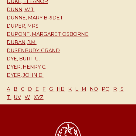
DUKE, ELEANOR
DUNN, W.J.
DUNNE, MARY BRIDET
DUPER, MRS
DUPONT, MARGARET OSBORNE
DURAN, J.M.
DUSENBURY, GRAND
DYE, BURT U.
DYER, HENRY C.
DYER, JOHN D.
A
B
C
D
E
F
G
HIJ
K
L
M
NO
PQ
R
S
T
UV
W
XYZ