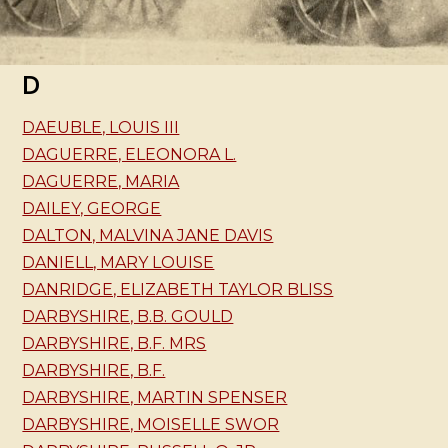
D
DAEUBLE, LOUIS III
DAGUERRE, ELEONORA L.
DAGUERRE, MARIA
DAILEY, GEORGE
DALTON, MALVINA JANE DAVIS
DANIELL, MARY LOUISE
DANRIDGE, ELIZABETH TAYLOR BLISS
DARBYSHIRE, B.B. GOULD
DARBYSHIRE, B.F. MRS
DARBYSHIRE, B.F.
DARBYSHIRE, MARTIN SPENSER
DARBYSHIRE, MOISELLE SWOR