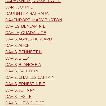
DARBYSHIRE, RUSSELL O. JR
DART, JOHN L
DAUGHTRY, BARBARA
DAVENPORT, MARY BURTON
DAVIES, BENJAMIN E
DAVILA, GUADALUPE
DAVIS, AGNES HOWARD
DAVIS, ALICE
DAVIS, BENNETT H
DAVIS, BILLY
DAVIS, BLANCHE A
DAVIS, CALHOUN
DAVIS, CHARLES CAPTAIN
DAVIS, ERNESTINE Z
DAVIS, JOHNNY
DAVIS, LESLIE
DAVIS, LLEW JUDGE