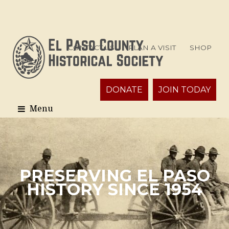
CONTACT US
PLAN A VISIT
SHOP
DONATE
JOIN TODAY
PRESERVING EL PASO
HISTORY SINCE 1954