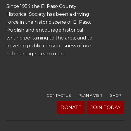
Since 1954 the El Paso County
Historical Society has been a driving
force in the historic scene of El Paso.
Publish and encourage historical
writing pertaining to the area; and to
develop public consciousness of our
rich heritage. Learn more
CONTACT US
PLAN A VISIT
SHOP
DONATE
JOIN TODAY