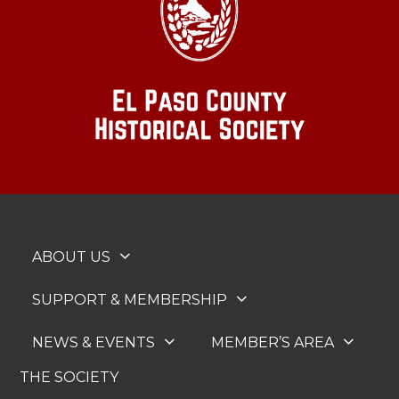
ABOUT US
SUPPORT & MEMBERSHIP
NEWS & EVENTS
MEMBER’S AREA
THE SOCIETY