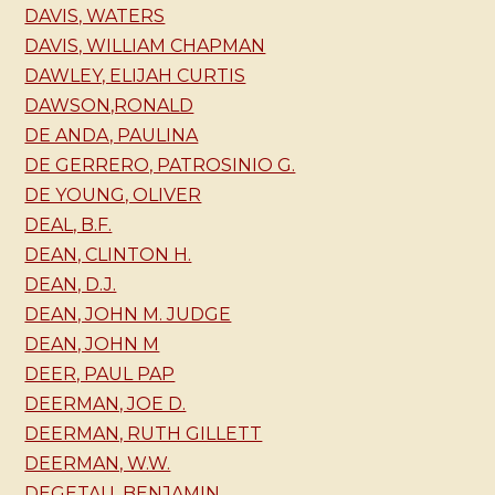
DAVIS, WATERS
DAVIS, WILLIAM CHAPMAN
DAWLEY, ELIJAH CURTIS
DAWSON,RONALD
DE ANDA, PAULINA
DE GERRERO, PATROSINIO G.
DE YOUNG, OLIVER
DEAL, B.F.
DEAN, CLINTON H.
DEAN, D.J.
DEAN, JOHN M. JUDGE
DEAN, JOHN M
DEER, PAUL PAP
DEERMAN, JOE D.
DEERMAN, RUTH GILLETT
DEERMAN, W.W.
DEGETAU, BENJAMIN