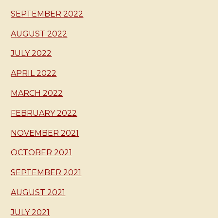
SEPTEMBER 2022
AUGUST 2022
JULY 2022
APRIL 2022
MARCH 2022
FEBRUARY 2022
NOVEMBER 2021
OCTOBER 2021
SEPTEMBER 2021
AUGUST 2021
JULY 2021