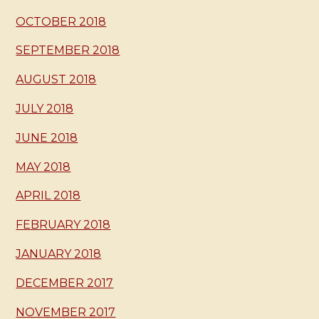
OCTOBER 2018
SEPTEMBER 2018
AUGUST 2018
JULY 2018
JUNE 2018
MAY 2018
APRIL 2018
FEBRUARY 2018
JANUARY 2018
DECEMBER 2017
NOVEMBER 2017