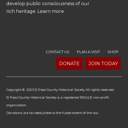
develop public consciousness of our
rich heritage. Learn more
CONTACT US
PLAN A VISIT
SHOP
DONATE
JOIN TODAY
Copyright © 2023 El Paso County Historical Society All rights reserved.
El Paso County Historical Society is a registered 501(c)(3) non-profit
organization.
Donations are tax-deductible to the fullest extent of the law.