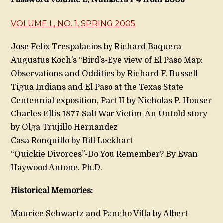
Password Volume L, Numbers 1-4 from 2005
VOLUME L, NO. 1, SPRING 2005
Jose Felix Trespalacios by Richard Baquera
Augustus Koch’s “Bird’s-Eye view of El Paso Map:
Observations and Oddities by Richard F. Bussell
Tigua Indians and El Paso at the Texas State
Centennial exposition, Part II by Nicholas P. Houser
Charles Ellis 1877 Salt War Victim-An Untold story
by Olga Trujillo Hernandez
Casa Ronquillo by Bill Lockhart
“Quickie Divorces”-Do You Remember? By Evan
Haywood Antone, Ph.D.
Historical Memories:
Maurice Schwartz and Pancho Villa by Albert