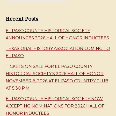
Recent Posts
EL PASO COUNTY HISTORICAL SOCIETY
ANNOUNCES 2026 HALL OF HONOR INDUCTEES
TEXAS ORAL HISTORY ASSOCIATION COMING TO
EL PASO
TICKETS ON SALE FOR EL PASO COUNTY
HISTORICAL SOCIETY’S 2026 HALL OF HONOR,
NOVEMBER 8, 2026 AT EL PASO COUNTRY CLUB
AT 5:30 P.M.
EL PASO COUNTY HISTORICAL SOCIETY NOW
ACCEPTING NOMINATIONS FOR 2026 HALL OF
HONOR INDUCTEES