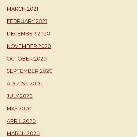
MARCH 2021
FEBRUARY 2021
DECEMBER 2020
NOVEMBER 2020
OCTOBER 2020
SEPTEMBER 2020
AUGUST 2020
JULY 2020
MAY 2020
APRIL 2020
MARCH 2020