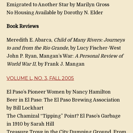
Emigrated to Another Star by Marilyn Gross
No Housing Available by Dorothy N. Elder
Book Reviews
Meredith E. Abarca,
Child of Many Rivers: Journeys
to and from the Rio Grande,
by Lucy Fischer-West
John P. Ryan, Mangan’s War:
A Personal Review of
World War II
, by Frank J. Mangan
VOLUME L, NO. 3, FALL 2005
El Paso’s Pioneer Women by Nancy Hamilton
Beer in El Paso: The El Paso Brewing Association
by Bill Lockhart
The Chamizal “Tipping” Point? El Paso’s Garbage
in 1910 by Sarah Hill
Treasure Trove in the City Dumping Ground, From