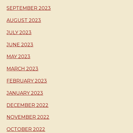
SEPTEMBER 2023
AUGUST 2023
JULY 2023
JUNE 2023
MAY 2023
MARCH 2023
FEBRUARY 2023
JANUARY 2023
DECEMBER 2022
NOVEMBER 2022
OCTOBER 2022