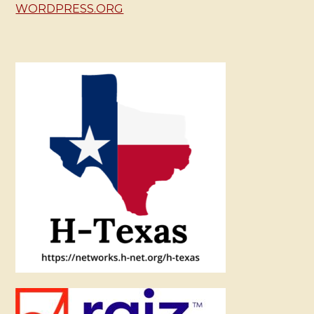
WORDPRESS.ORG