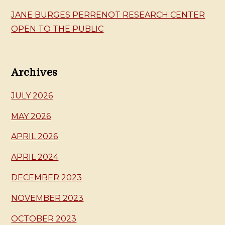
JANE BURGES PERRENOT RESEARCH CENTER
OPEN TO THE PUBLIC
Archives
JULY 2026
MAY 2026
APRIL 2026
APRIL 2024
DECEMBER 2023
NOVEMBER 2023
OCTOBER 2023