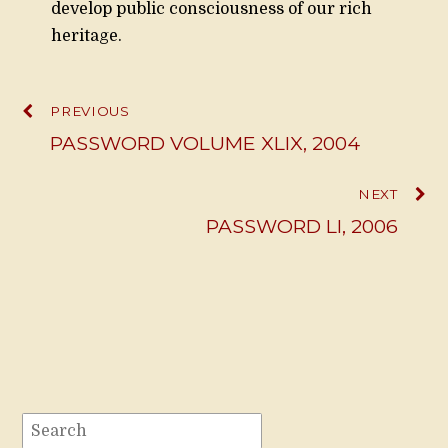
develop public consciousness of our rich
heritage.
PREVIOUS
PASSWORD VOLUME XLIX, 2004
NEXT
PASSWORD LI, 2006