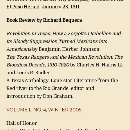
El Paso Herald, January 28, 1911
Book Review by Richard Baquera
Revolution in Texas: How a Forgotten Rebellion and
its Bloody Suppression Turned Mexicans into
Americans
by Benjamin Herber Johnson
The Texas Rangers and the Mexican Revolution: The
Bloodiest Decade, 1910-1920
by Charles H. Harris III
and Louis R. Sadler
A Texas Anthology: Lone star Literature from the
Red river to the Rio Grande, editor and
introduction by Don Graham.
VOLUME L, NO. 4, WINTER 2005
Hall of Honor