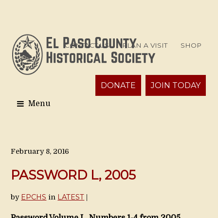
CONTACT US
PLAN A VISIT
SHOP
DONATE
JOIN TODAY
February 8, 2016
PASSWORD L, 2005
EPCHS
LATEST
by
in
|