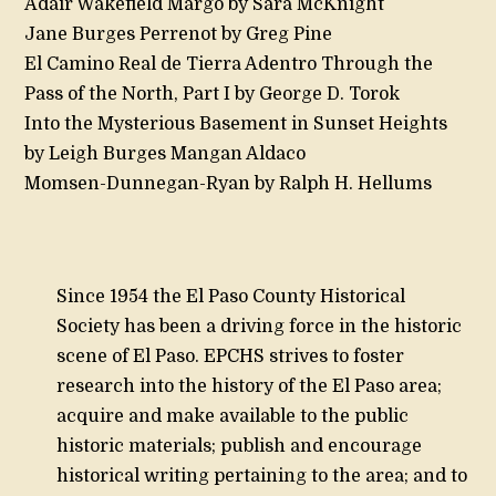
Adair Wakefield Margo by Sara McKnight
Jane Burges Perrenot by Greg Pine
El Camino Real de Tierra Adentro Through the
Pass of the North, Part I by George D. Torok
Into the Mysterious Basement in Sunset Heights
by Leigh Burges Mangan Aldaco
Momsen-Dunnegan-Ryan by Ralph H. Hellums
Since 1954 the El Paso County Historical
Society has been a driving force in the historic
scene of El Paso. EPCHS strives to foster
research into the history of the El Paso area;
acquire and make available to the public
historic materials; publish and encourage
historical writing pertaining to the area; and to