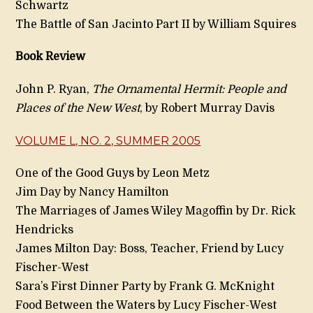
Schwartz
The Battle of San Jacinto Part II by William Squires
Book Review
John P. Ryan,
The Ornamental Hermit: People and
Places of the New West
, by Robert Murray Davis
VOLUME L, NO. 2, SUMMER 2005
One of the Good Guys by Leon Metz
Jim Day by Nancy Hamilton
The Marriages of James Wiley Magoffin by Dr. Rick
Hendricks
James Milton Day: Boss, Teacher, Friend by Lucy
Fischer-West
Sara’s First Dinner Party by Frank G. McKnight
Food Between the Waters by Lucy Fischer-West