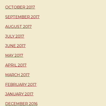
OCTOBER 2017
SEPTEMBER 2017
AUGUST 2017
JULY 2017
JUNE 2017
MAY 2017
APRIL 2017
MARCH 2017
FEBRUARY 2017
JANUARY 2017
DECEMBER 2016