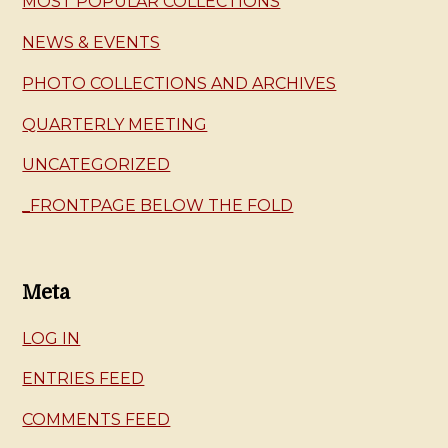
MOST POPULAR COLLECTIONS
NEWS & EVENTS
PHOTO COLLECTIONS AND ARCHIVES
QUARTERLY MEETING
UNCATEGORIZED
_FRONTPAGE BELOW THE FOLD
Meta
LOG IN
ENTRIES FEED
COMMENTS FEED