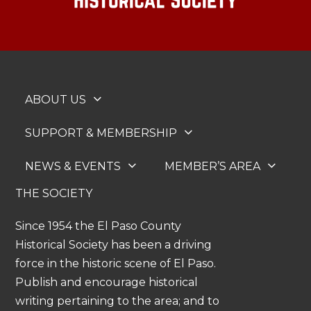
ABOUT US
SUPPORT & MEMBERSHIP
NEWS & EVENTS
MEMBER’S AREA
THE SOCIETY
Since 1954 the El Paso County
Historical Society has been a driving
force in the historic scene of El Paso.
Publish and encourage historical
writing pertaining to the area; and to