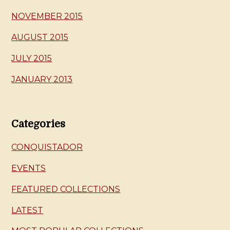
NOVEMBER 2015
AUGUST 2015
JULY 2015
JANUARY 2013
Categories
CONQUISTADOR
EVENTS
FEATURED COLLECTIONS
LATEST