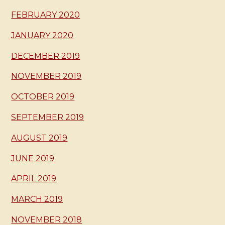
FEBRUARY 2020
JANUARY 2020
DECEMBER 2019
NOVEMBER 2019
OCTOBER 2019
SEPTEMBER 2019
AUGUST 2019
JUNE 2019
APRIL 2019
MARCH 2019
NOVEMBER 2018