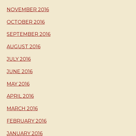
NOVEMBER 2016
OCTOBER 2016
SEPTEMBER 2016
AUGUST 2016
JULY 2016
JUNE 2016
MAY 2016
APRIL 2016
MARCH 2016
FEBRUARY 2016
JANUARY 2016